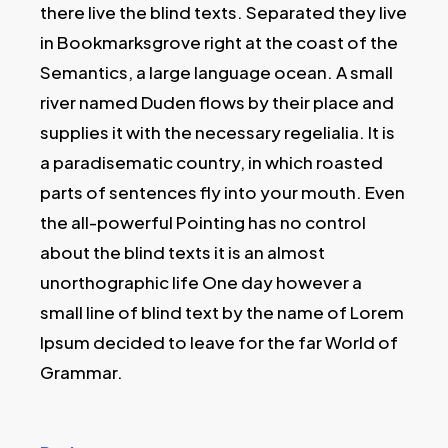
there live the blind texts. Separated they live
in Bookmarksgrove right at the coast of the
Semantics, a large language ocean. A small
river named Duden flows by their place and
supplies it with the necessary regelialia. It is
a paradisematic country, in which roasted
parts of sentences fly into your mouth. Even
the all-powerful Pointing has no control
about the blind texts it is an almost
unorthographic life One day however a
small line of blind text by the name of Lorem
Ipsum decided to leave for the far World of
Grammar.