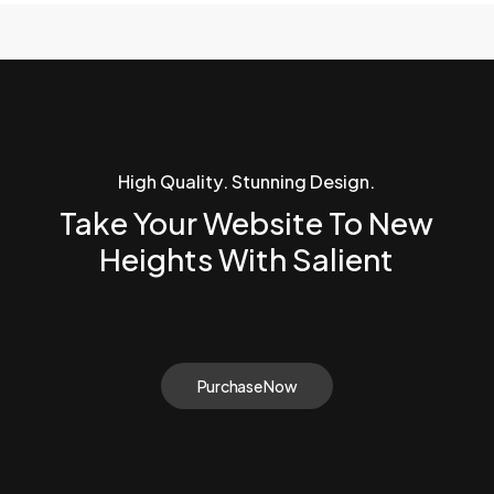
High Quality. Stunning Design.
Take Your Website To New
Heights With Salient
Purchase Now