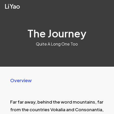
Skip
Li Yao
to
main
content
The Journey
Quite A Long One Too
Overview
Far far away, behind the word mountains, far
from the countries Vokalia and Consonantia,