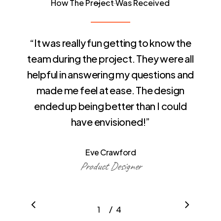
How The Project Was Received
“
It was really fun getting to know the
team during the project. They were all
helpful in answering my questions and
made me feel at ease. The design
ended up being better than I could
have envisioned!
”
Eve Crawford
Product Designer
/
1
2
4
3
4