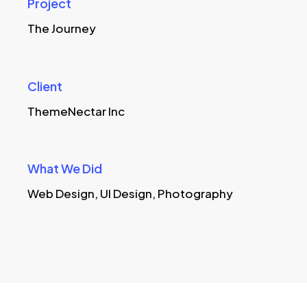
Project
The Journey
Client
ThemeNectar Inc
What We Did
Web Design, UI Design, Photography