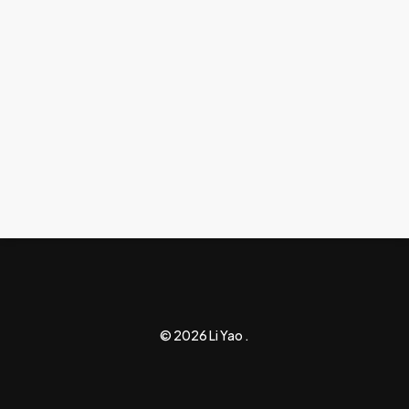
© 2026 Li Yao .