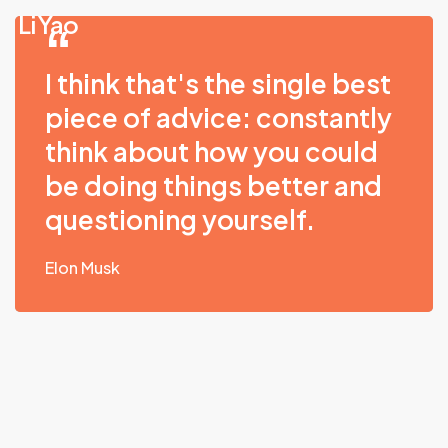
Skip
Li Yao
to
main
I think that's the single best
content
piece of advice: constantly
think about how you could
be doing things better and
questioning yourself.
Elon Musk